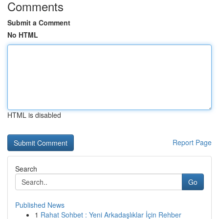
Comments
Submit a Comment
No HTML
HTML is disabled
Report Page
Search
Go
Published News
1
Rahat Sohbet : Yeni Arkadaşlıklar İçin Rehber