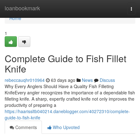
Home
loanbookmark
Togg
navi
Home
1
Complete Guide to Fish Fillet
Knife
rebeccauqhr010964
63 days ago
News
Discuss
Why Every Anglers Should Have a Quality Fish Filleting
KnifeEvery angler recognizes the importance of a dependable fish
filleting knife. A sharp, expertly crafted knife not only improves the
productivity of preparing a
https://haarissltb040214.daneblogger.com/40272310/complete-
guide-to-fish-knife
Comments
Who Upvoted