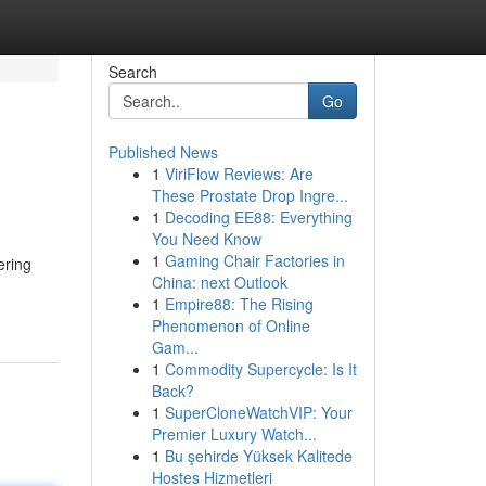
Search
Go
Published News
1
ViriFlow Reviews: Are
These Prostate Drop Ingre...
1
Decoding EE88: Everything
You Need Know
1
Gaming Chair Factories in
ering
China: next Outlook
1
Empire88: The Rising
Phenomenon of Online
Gam...
1
Commodity Supercycle: Is It
Back?
1
SuperCloneWatchVIP: Your
Premier Luxury Watch...
1
Bu şehirde Yüksek Kalitede
Hostes Hizmetleri