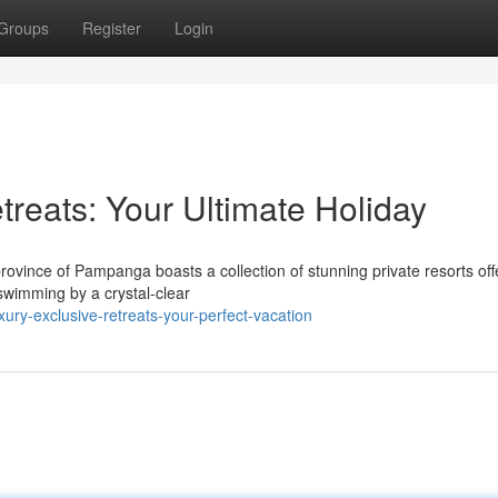
Groups
Register
Login
treats: Your Ultimate Holiday
ovince of Pampanga boasts a collection of stunning private resorts off
 swimming by a crystal-clear
ury-exclusive-retreats-your-perfect-vacation