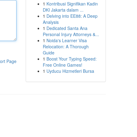
1
Kontribusi Signifikan Kadin
DKI Jakarta dalam ...
1
Delving into EE88: A Deep
Analysis
1
Dedicated Santa Ana
Personal Injury Attorneys &...
1
Noida's Learner Visa
Relocation: A Thorough
Guide
1
Boost Your Typing Speed:
ort Page
Free Online Games!
1
Uyducu Hizmetleri Bursa