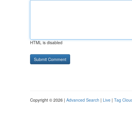
HTML is disabled
Copyright © 2026 |
Advanced Search
|
Live
|
Tag Clou