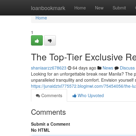
Home
loanbookmark
Home
New
Submit
Home
1
The Top-Tier Exclusive Re
shaniaarzz678623
64 days ago
News
Discuss
Looking for an unforgettable break near Manila? The pr
unparalleled tranquility and comfort. Envision yourself
https://junaidztxl775572.bloginwi.com/75454056/the-lux
Comments
Who Upvoted
Comments
Submit a Comment
No HTML