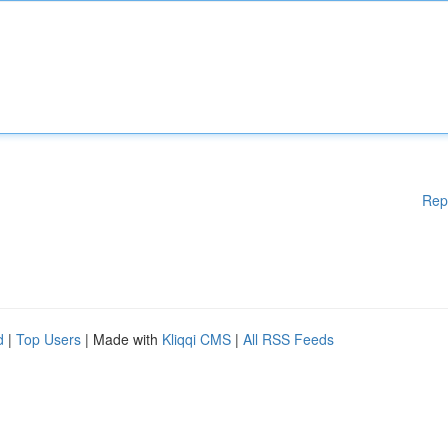
Rep
d
|
Top Users
| Made with
Kliqqi CMS
|
All RSS Feeds