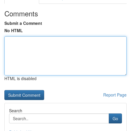
Comments
Submit a Comment
No HTML
HTML is disabled
Report Page
Search
Go