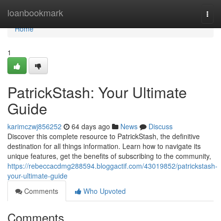
Home
loanbookmark
Togg
navi
Home
1
PatrickStash: Your Ultimate
Guide
karimczwj856252
64 days ago
News
Discuss
Discover this complete resource to PatrickStash, the definitive
destination for all things information. Learn how to navigate its
unique features, get the benefits of subscribing to the community,
https://rebeccacdmg288594.bloggactif.com/43019852/patrickstash-
your-ultimate-guide
Comments
Who Upvoted
Comments