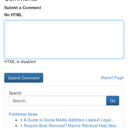
Submit a Comment
No HTML
HTML is disabled
Report Page
Search
Go
Published News
1
A Guide to Social Media Addiction Lawsuit Legal...
1
Require Boat Removal? Marine Retrieval Help Nea...