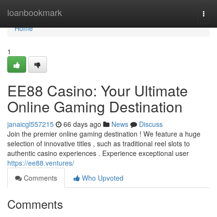
Home
loanbookmark
Togg
navi
Home
1
EE88 Casino: Your Ultimate
Online Gaming Destination
janaicgl557215
66 days ago
News
Discuss
Join the premier online gaming destination ! We feature a huge
selection of innovative titles , such as traditional reel slots to
authentic casino experiences . Experience exceptional user
https://ee88.ventures/
Comments
Who Upvoted
Comments