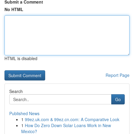
Submit a Comment
No HTML
HTML is disabled
Report Page
Search
Go
Published News
1
99ez.uk.com & 99ez.cn.com: A Comparative Look
1
How Do Zero Down Solar Loans Work in New
Mexico?