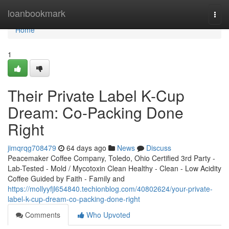
Home
loanbookmark
Togg
navi
Home
1
Their Private Label K-Cup
Dream: Co-Packing Done
Right
jimqrqg708479
64 days ago
News
Discuss
Peacemaker Coffee Company, Toledo, Ohio Certified 3rd Party -
Lab-Tested - Mold / Mycotoxin Clean Healthy - Clean - Low Acidity
Coffee Guided by Faith - Family and
https://mollyyfjl654840.techionblog.com/40802624/your-private-
label-k-cup-dream-co-packing-done-right
Comments
Who Upvoted