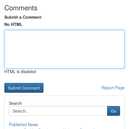
Comments
Submit a Comment
No HTML
HTML is disabled
Report Page
Search
Go
Published News