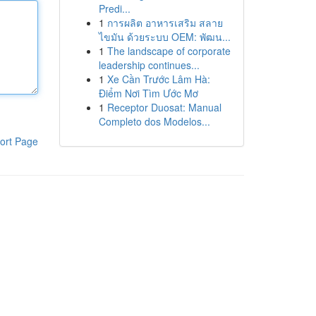
Predi...
1
การผลิต อาหารเสริม สลาย
ไขมัน ด้วยระบบ OEM: พัฒน...
1
The landscape of corporate
leadership continues...
1
Xe Cần Trước Lâm Hà:
Điểm Nơi Tìm Ước Mơ
1
Receptor Duosat: Manual
Completo dos Modelos...
ort Page