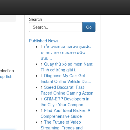
Search
Go
Published News
1
เว็บแทงบอล วอเลท จุดเด่น
มากกว่ากระบวนการพนัน
แบบ...
1
Quay thử xổ số miền Nam:
Tình cơ trúng giải t...
election
1
Diagnose My Car: Get
op-fish-
Instant Online Vehicle Dia...
1
Speed Baccarat: Fast-
Paced Online Gaming Action
1
CRM-ERP Developers in
the City : Your Compan...
1
Find Your Ideal Broker: A
Comprehensive Guide
1
The Future of Video
Streaming: Trends and