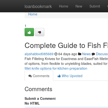
Home
loanbookmark
Home
New
Submit
Home
1
Complete Guide to Fish Fi
alyshabbvd085669
64 days ago
News
Discuss
Fish Filleting Knives for Exactness and EaseFish fillet
of options, from flexible to unyielding blades, suited for
fillet-knife-options-for-kitchen-preparation
Comments
Who Upvoted
Comments
Submit a Comment
No HTML