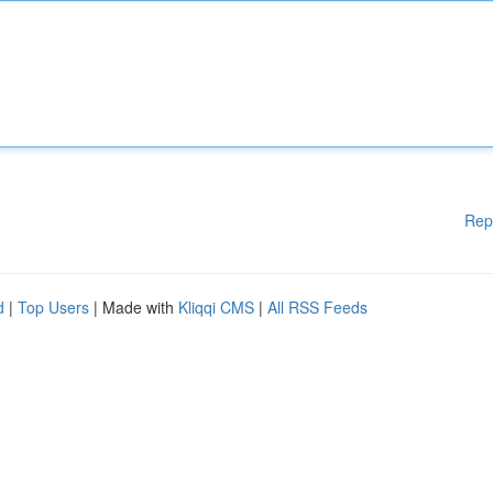
Rep
d
|
Top Users
| Made with
Kliqqi CMS
|
All RSS Feeds