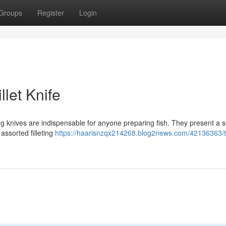
Groups
Register
Login
llet Knife
ing knives are indispensable for anyone preparing fish. They present a s
 assorted filleting
https://haarisnzqx214268.blog2news.com/42136363/t