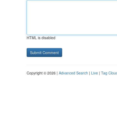
HTML is disabled
Copyright © 2026 |
Advanced Search
|
Live
|
Tag Clou