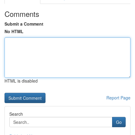
Comments
Submit a Comment
No HTML
HTML is disabled
Report Page
Search
Go