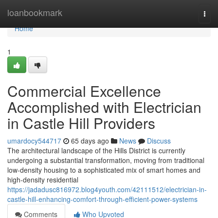
Home
loanbookmark
Togg
navi
Home
1
Commercial Excellence
Accomplished with Electrician
in Castle Hill Providers
umardocy544717
65 days ago
News
Discuss
The architectural landscape of the Hills District is currently
undergoing a substantial transformation, moving from traditional
low-density housing to a sophisticated mix of smart homes and
high-density residential
https://jadadusc816972.blog4youth.com/42111512/electrician-in-
castle-hill-enhancing-comfort-through-efficient-power-systems
Comments
Who Upvoted