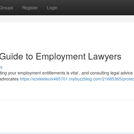
Groups
Register
Login
A Guide to Employment Lawyers
ss
ing your employment entitlements is vital , and consulting legal advice
 advocates
https://ezekieleuiv465701.mybuzzblog.com/21685365/protec