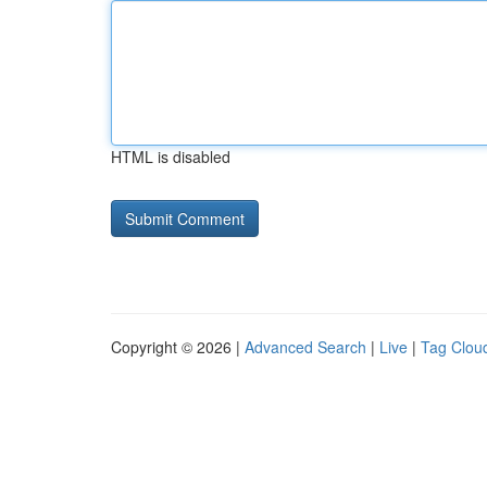
HTML is disabled
Copyright © 2026 |
Advanced Search
|
Live
|
Tag Clou