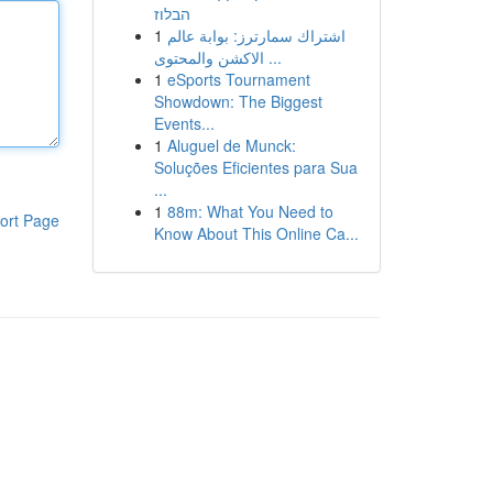
הבלוז
1
اشتراك سمارترز: بوابة عالم
الاكشن والمحتوى ...
1
eSports Tournament
Showdown: The Biggest
Events...
1
Aluguel de Munck:
Soluções Eficientes para Sua
...
1
88m: What You Need to
ort Page
Know About This Online Ca...