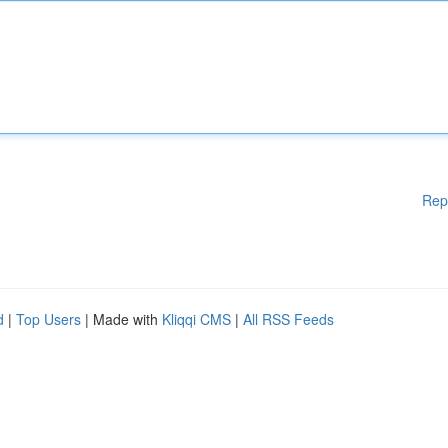
Rep
d
|
Top Users
| Made with
Kliqqi CMS
|
All RSS Feeds