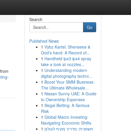
Search
Go
Published News
1
Vybz Kartel, Shenseea &
God's hand: A Record of...
1
Handheld ipx3 ipx4 spray
take a look at nozzles...
1
Understanding modern
 from
digital photography techni...
ting-
1
Boost Your SMM Business:
The Ultimate Wholesale...
1
Nissan Sunny UAE: A Guide
to Ownership Expenses
1
Illegal Betting: A Serious
Risk
1
Global Macro Investing:
Navigating Economic Shifts
1
חשפנית: מדריך מקיף לעולם