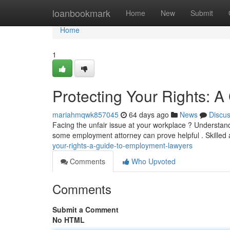
Home
loanbookmark
Home
New
Submit
Home
1
Protecting Your Rights: 
mariahmqwk857045
64 days ago
News
Discu
Facing the unfair issue at your workplace ? Understand
some employment attorney can prove helpful . Skilled
your-rights-a-guide-to-employment-lawyers
Comments
Who Upvoted
Comments
Submit a Comment
No HTML