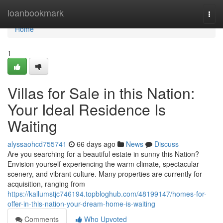
Home
loanbookmark
Togg
navi
Home
1
Villas for Sale in this Nation:
Your Ideal Residence Is
Waiting
alyssaohcd755741
66 days ago
News
Discuss
Are you searching for a beautiful estate in sunny this Nation?
Envision yourself experiencing the warm climate, spectacular
scenery, and vibrant culture. Many properties are currently for
acquisition, ranging from
https://kallumstjc746194.topbloghub.com/48199147/homes-for-
offer-in-this-nation-your-dream-home-is-waiting
Comments
Who Upvoted