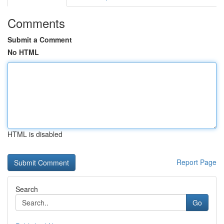
Comments
Submit a Comment
No HTML
HTML is disabled
Report Page
Search
Go