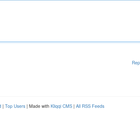
Rep
d
|
Top Users
| Made with
Kliqqi CMS
|
All RSS Feeds