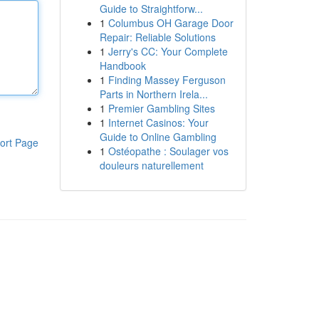
Guide to Straightforw...
1
Columbus OH Garage Door
Repair: Reliable Solutions
1
Jerry's CC: Your Complete
Handbook
1
Finding Massey Ferguson
Parts in Northern Irela...
1
Premier Gambling Sites
1
Internet Casinos: Your
Guide to Online Gambling
ort Page
1
Ostéopathe : Soulager vos
douleurs naturellement