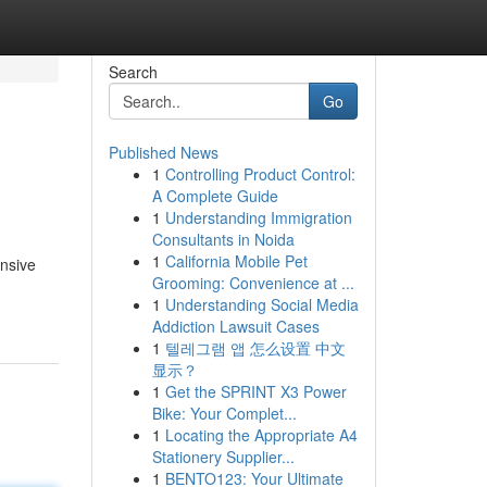
Search
Go
Published News
1
Controlling Product Control:
A Complete Guide
1
Understanding Immigration
Consultants in Noida
1
California Mobile Pet
ensive
Grooming: Convenience at ...
1
Understanding Social Media
Addiction Lawsuit Cases
1
텔레그램 앱 怎么设置 中文
显示？
1
Get the SPRINT X3 Power
Bike: Your Complet...
1
Locating the Appropriate A4
Stationery Supplier...
1
BENTO123: Your Ultimate