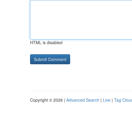
HTML is disabled
Copyright © 2026 |
Advanced Search
|
Live
|
Tag Clou