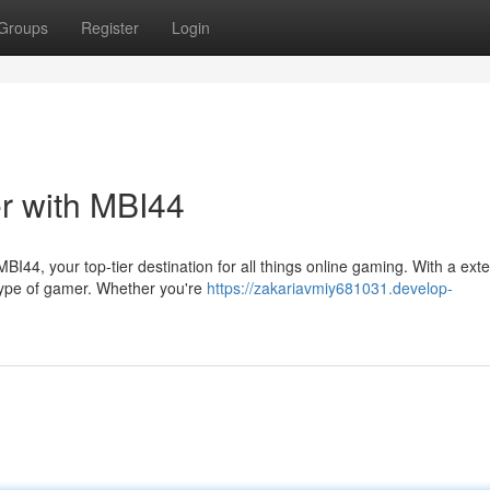
Groups
Register
Login
r with MBI44
I44, your top-tier destination for all things online gaming. With a ext
type of gamer. Whether you're
https://zakariavmiy681031.develop-