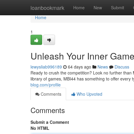
Home
loanbookmark
Home
New
Submit
Home
1
Unleash Your Inner Game
lewysliab996189
64 days ago
News
Discuss
Ready to crush the competition? Look no further than MB
library of games, MBI44 has something to offer every 
blog.com/profile
Comments
Who Upvoted
Comments
Submit a Comment
No HTML