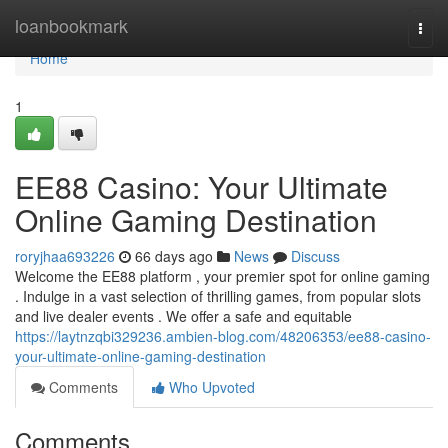
Home
loanbookmark
Togg
navi
Home
1
EE88 Casino: Your Ultimate
Online Gaming Destination
roryjhaa693226
66 days ago
News
Discuss
Welcome the EE88 platform , your premier spot for online gaming
. Indulge in a vast selection of thrilling games, from popular slots
and live dealer events . We offer a safe and equitable
https://laytnzqbi329236.ambien-blog.com/48206353/ee88-casino-
your-ultimate-online-gaming-destination
Comments
Who Upvoted
Comments