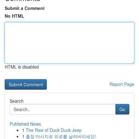
Submit a Comment
No HTML
HTML is disabled
Report Page
Search
Go
Published News
1
The Rise of Duck Duck Jeep
1
출장 마사지로 피로를 날려버리세요!