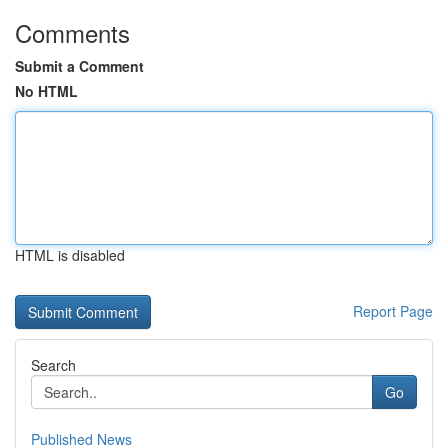
Comments
Submit a Comment
No HTML
HTML is disabled
Report Page
Search
Go
Published News