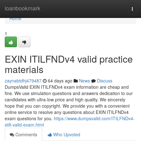
Home
loanbookmark
Togg
navi
Home
1
EXIN ITILFNDv4 valid practice
materials
zaynabtdhj479487
64 days ago
News
Discuss
DumpsValid EXIN ITILFNDv4 exam information are cheap and
fine. We use simulation questions and answers dedication to our
candidates with ultra-low price and high quality. We sincerely
hope that you can copyright. We provide you with a convenient
online service to resolve any questions about EXIN ITILFNDv4
exam questions for you.
https://www.dumpsvalid.com/ITILFNDv4-
still-valid-exam.html
Comments
Who Upvoted