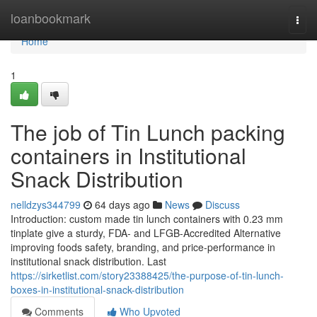
Home
loanbookmark
Togg
navi
Home
1
The job of Tin Lunch packing
containers in Institutional
Snack Distribution
nelldzys344799
64 days ago
News
Discuss
Introduction: custom made tin lunch containers with 0.23 mm
tinplate give a sturdy, FDA- and LFGB-Accredited Alternative
improving foods safety, branding, and price-performance in
institutional snack distribution. Last
https://sirketlist.com/story23388425/the-purpose-of-tin-lunch-
boxes-in-institutional-snack-distribution
Comments
Who Upvoted