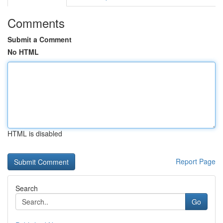
Comments
Submit a Comment
No HTML
HTML is disabled
Report Page
Search
Go