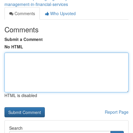
management-in-financial-services
Comments
Who Upvoted
Comments
Submit a Comment
No HTML
HTML is disabled
Report Page
Search