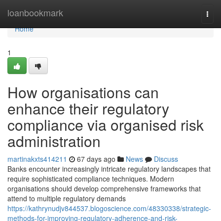
Home
loanbookmark
Togg
navi
Home
1
How organisations can
enhance their regulatory
compliance via organised risk
administration
martinakxts414211
67 days ago
News
Discuss
Banks encounter increasingly intricate regulatory landscapes that
require sophisticated compliance techniques. Modern
organisations should develop comprehensive frameworks that
attend to multiple regulatory demands
https://kathrynudjv844537.blogoscience.com/48330338/strategic-
methods-for-improving-regulatory-adherence-and-risk-