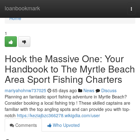
Home
loanbookmark
Togg
navi
Home
1
Hook the Massive One: Your
Handbook to The Myrtle Beach
Area Sport Fishing Charters
mariyahohnw737025
65 days ago
News
Discuss
Planning an fantastic sport fishing adventure in Myrtle Beach?
Consider booking a local fishing trip ! These skilled captains are
familiar with the top angling spots and can provide you with top-
notch
https://keziajbzc366278.wikigdia.com/user
Comments
Who Upvoted