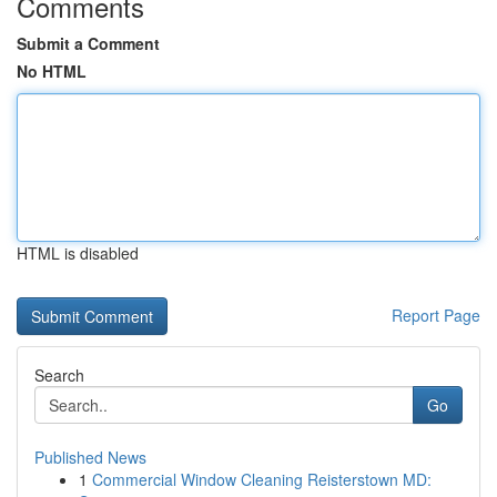
Comments
Submit a Comment
No HTML
HTML is disabled
Report Page
Search
Go
Published News
1
Commercial Window Cleaning Reisterstown MD: