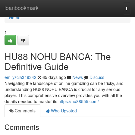
Home
loanbookmark
Togg
navi
Home
1
HU88 NOHU BANCA: The
Definitive Guide
emilyzcia349342
65 days ago
News
Discuss
Navigating the landscape of online gambling can be tricky, and
understanding HU88 NOHU BANCA is crucial for any serious
player. This comprehensive overview provides you with all the
details needed to master its
https://hu88555.com/
Comments
Who Upvoted
Comments