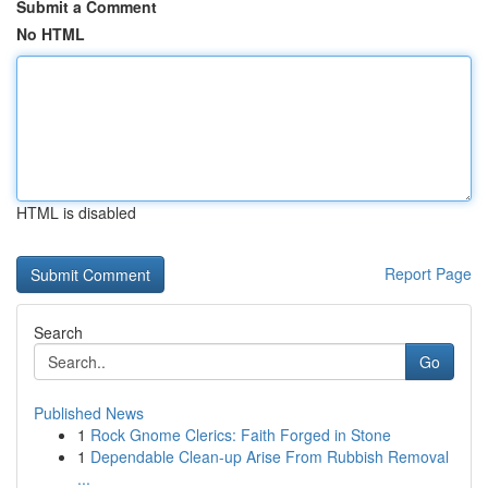
Submit a Comment
No HTML
HTML is disabled
Report Page
Search
Go
Published News
1
Rock Gnome Clerics: Faith Forged in Stone
1
Dependable Clean-up Arise From Rubbish Removal
...