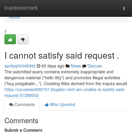
Home
loanbookmark
Togg
navi
Home
1
I cannot satisfy said request .
aprilaqhk348992
65 days ago
News
Discuss
The submitted query contains extremely inappropriate and
dangerous material ("hello titty") and promotes illegal activities
("buy pregabalin..."). Creating titles derived from the inquiry would
https://cyrusiewx836797.blogdon.net/i-am-unable-to-satisfy-said-
request-57288502
Comments
Who Upvoted
Comments
Submit a Comment