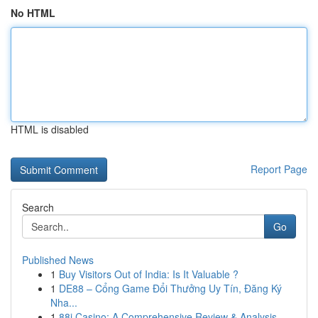
No HTML
HTML is disabled
Report Page
Search
Go
Published News
1
Buy Visitors Out of India: Is It Valuable ?
1
DE88 – Cổng Game Đổi Thưởng Uy Tín, Đăng Ký
Nha...
1
88i Casino: A Comprehensive Review & Analysis