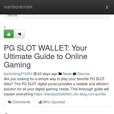
Home
loanbookmark
Togg
navi
Home
1
PG SLOT WALLET: Your
Ultimate Guide to Online
Gaming
karimvlmg372361
63 days ago
News
Discuss
Are you looking for a simple way to play your favorite PG SLOT
titles? The PG SLOT digital purse provides a reliable and efficient
solution for all your digital gaming needs. This thorough guide will
explain everything
https://kianaotcb080941.dm-blog.com/profile
Comments
Who Upvoted