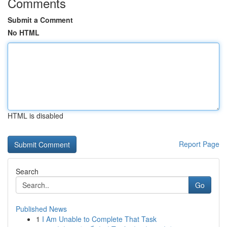
Comments
Submit a Comment
No HTML
HTML is disabled
Report Page
Search
Go
Published News
1
I Am Unable to Complete That Task