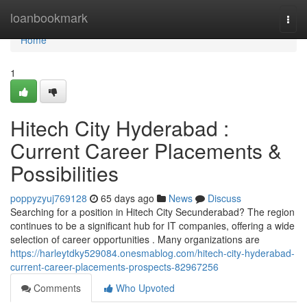
Home
loanbookmark
Togg
navi
Home
1
Hitech City Hyderabad :
Current Career Placements &
Possibilities
poppyzyuj769128
65 days ago
News
Discuss
Searching for a position in Hitech City Secunderabad? The region
continues to be a significant hub for IT companies, offering a wide
selection of career opportunities . Many organizations are
https://harleytdky529084.onesmablog.com/hitech-city-hyderabad-
current-career-placements-prospects-82967256
Comments
Who Upvoted