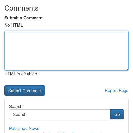
Comments
Submit a Comment
No HTML
HTML is disabled
Report Page
Search
Go
Published News