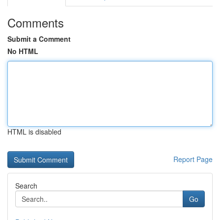
Comments
Submit a Comment
No HTML
HTML is disabled
Report Page
Search
Go