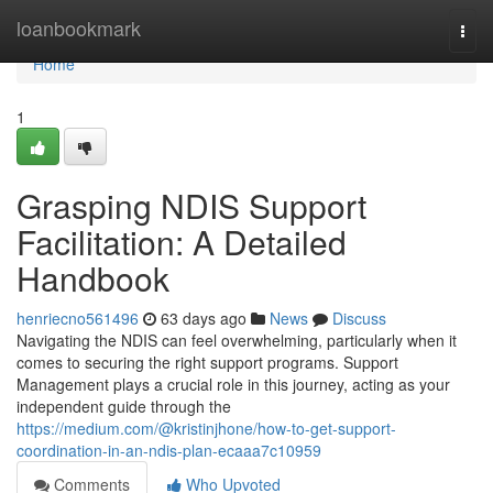
Home
loanbookmark
Togg
navi
Home
1
Grasping NDIS Support
Facilitation: A Detailed
Handbook
henriecno561496
63 days ago
News
Discuss
Navigating the NDIS can feel overwhelming, particularly when it
comes to securing the right support programs. Support
Management plays a crucial role in this journey, acting as your
independent guide through the
https://medium.com/@kristinjhone/how-to-get-support-
coordination-in-an-ndis-plan-ecaaa7c10959
Comments
Who Upvoted