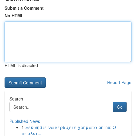
Submit a Comment
No HTML
HTML is disabled
Report Page
Search
Go
Published News
1
Ξεκινήστε να κερδίζετε χρήματα online: Ο
απόλυτ...