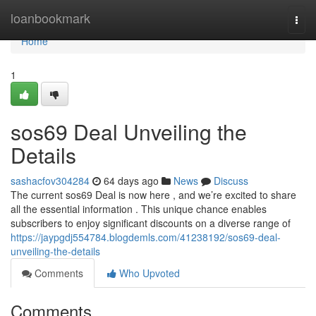
Home
loanbookmark
Togg
navi
Home
1
sos69 Deal Unveiling the
Details
sashacfov304284
64 days ago
News
Discuss
The current sos69 Deal is now here , and we’re excited to share
all the essential information . This unique chance enables
subscribers to enjoy significant discounts on a diverse range of
https://jaypgdj554784.blogdemls.com/41238192/sos69-deal-
unveiling-the-details
Comments
Who Upvoted
Comments