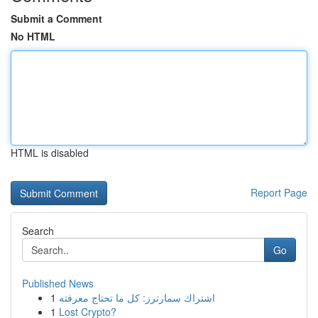
Submit a Comment
No HTML
HTML is disabled
Report Page
Search
Go
Published News
1
اشتراك سمارترز: كل ما تحتاج معرفته
1
Lost Crypto?