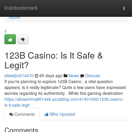
Home
loanbookmark
Togg
navi
Home
1
123B Casino: Is It Safe &
Legit?
ellawfjm214470
65 days ago
News
Discuss
If you're planning to explore 123B Casino , a vital question
appears: is it really legitimate? Quite a few users have expressed
worries regarding its authenticity . While this gaming destination
https://aliviachmq801446.azzablog.com/41901692/123b-casino-
is-it-safe-legit
Comments
Who Upvoted
Comments