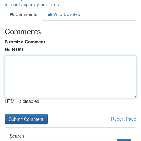
for-contemporary-portfolios
Comments
Who Upvoted
Comments
Submit a Comment
No HTML
HTML is disabled
Report Page
Search