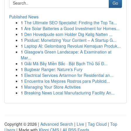
Go
Published News
1
The Ultimate SEO Specialist: Finding the Top Ta...
1
Are Solar Batteries a Good Investment for Homes...
1
Den Hovedpude som Holder Dig Kølig Natten ...
1
Pixidust: Monetizing Your Content – A Startup G...
1
Laptop AI: Gelombang Revolusi Kemajuan Produk...
1
Glasgow's Green Landscape: A Examination at
Mar...
1
Giải Mã Bảy Miền Bắc · Bật Bạch Thủ Số Đ...
1
Bugbear Ranger: Nature's Fury
1
Electrical Services Artarmon for Residential an...
1
Encuentra los Mejores Rostros para Publicid...
1
Managing Your Store Activities
1
Breaking News Local Manufacturing Facility An...
Copyright © 2026 |
Advanced Search
|
Live
|
Tag Cloud
|
Top
Users
| Made with
Kliqqi CMS
|
All RSS Feeds