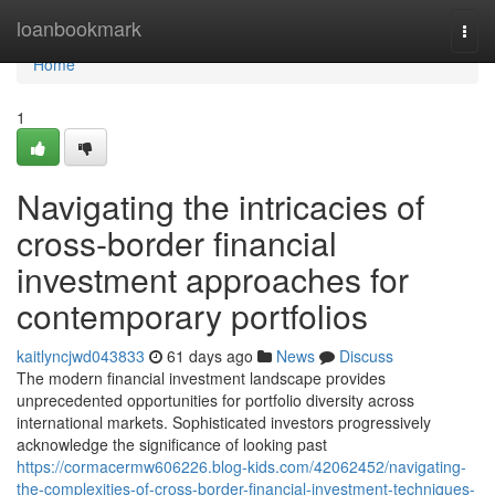
Home
loanbookmark
Togg
navi
Home
1
Navigating the intricacies of
cross-border financial
investment approaches for
contemporary portfolios
kaitlyncjwd043833
61 days ago
News
Discuss
The modern financial investment landscape provides
unprecedented opportunities for portfolio diversity across
international markets. Sophisticated investors progressively
acknowledge the significance of looking past
https://cormacermw606226.blog-kids.com/42062452/navigating-
the-complexities-of-cross-border-financial-investment-techniques-