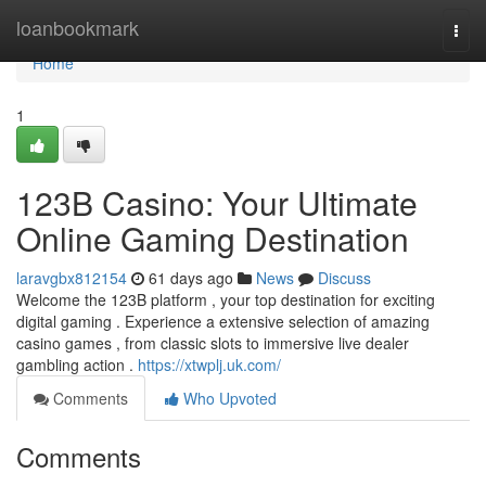
Home
loanbookmark
Togg
navi
Home
1
123B Casino: Your Ultimate
Online Gaming Destination
laravgbx812154
61 days ago
News
Discuss
Welcome the 123B platform , your top destination for exciting
digital gaming . Experience a extensive selection of amazing
casino games , from classic slots to immersive live dealer
gambling action .
https://xtwplj.uk.com/
Comments
Who Upvoted
Comments