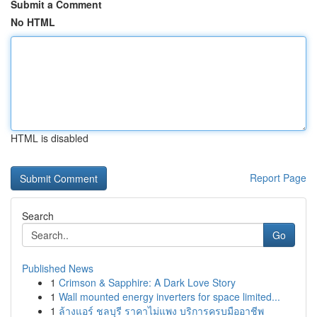
Submit a Comment
No HTML
HTML is disabled
Report Page
Search
Go
Published News
1
Crimson & Sapphire: A Dark Love Story
1
Wall mounted energy inverters for space limited...
1
ล้างแอร์ ชลบุรี ราคาไม่แพง บริการครบมืออาชีพ