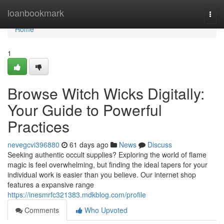
Home
loanbookmark
Togg
navi
Home
1
Browse Witch Wicks Digitally:
Your Guide to Powerful
Practices
nevegcvi396880
61 days ago
News
Discuss
Seeking authentic occult supplies? Exploring the world of flame
magic is feel overwhelming, but finding the ideal tapers for your
individual work is easier than you believe. Our internet shop
features a expansive range
https://inesmrfc321383.mdkblog.com/profile
Comments
Who Upvoted