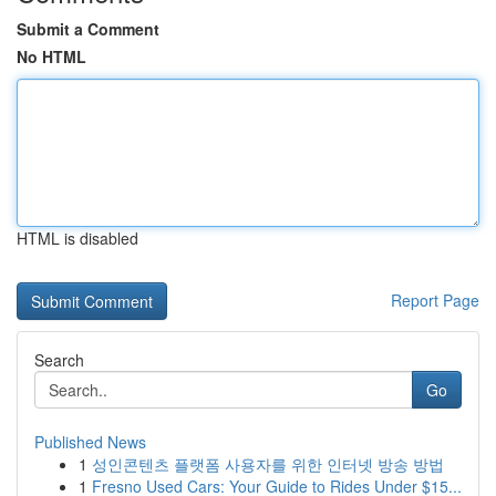
Submit a Comment
No HTML
HTML is disabled
Report Page
Search
Go
Published News
1
성인콘텐츠 플랫폼 사용자를 위한 인터넷 방송 방법
1
Fresno Used Cars: Your Guide to Rides Under $15...