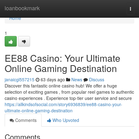
Home
loanbookmark
Togg
navi
Home
1
EE88 Casino: Your Ultimate
Online Gaming Destination
janaicgl557215
63 days ago
News
Discuss
Discover this fantastic online casino hub! We offer a huge
selection of exciting games , from popular reel games to authentic
casino experiences . Experience top-tier user service and secure
https://allkindsofsocial.com/story6936839/ee88-casino-your-
ultimate-online-gaming-destination
Comments
Who Upvoted
Comments