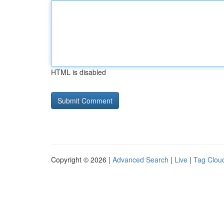
HTML is disabled
Copyright © 2026 |
Advanced Search
|
Live
|
Tag Clou