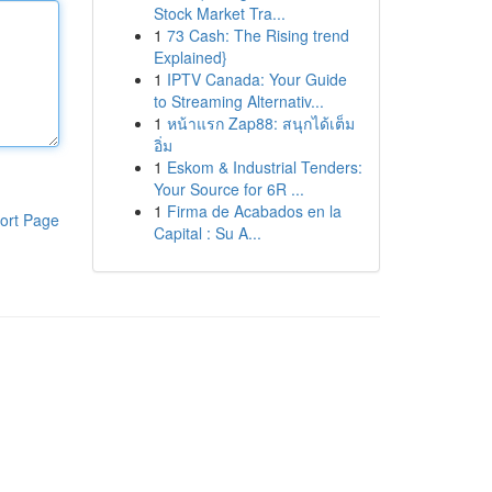
Stock Market Tra...
1
73 Cash: The Rising trend
Explained}
1
IPTV Canada: Your Guide
to Streaming Alternativ...
1
หน้าแรก Zap88: สนุกได้เต็ม
อิ่ม
1
Eskom & Industrial Tenders:
Your Source for 6R ...
1
Firma de Acabados en la
ort Page
Capital : Su A...