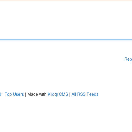
Rep
d
|
Top Users
| Made with
Kliqqi CMS
|
All RSS Feeds