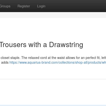
Groups
Register
Login
Trousers with a Drawstring
loset staple. The relaxed cord at the waist allows for an perfect fit, let
re adds
https://www.aquarius-brand.com/collections/shop-all/products/wh