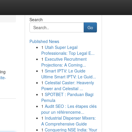
Search
Go
Published News
1
Utah Super Legal
Professionals: Top Legal E...
1
Executive Recruitment
Projections: A Coming...
1
Smart IPTV: Le Guide
ting
Ultime Smart IPTV: Le Guid...
ite-
1
Celestial Caster: Heavenly
Power and Celestial ...
1
SPOTBET : Panduan Bagi
Pemula
1
Audit SEO : Les étapes clés
pour un référenceme...
1
Industrial Disperser Mixers:
A Comprehensive Guide
1
Conquering NSE India: Your