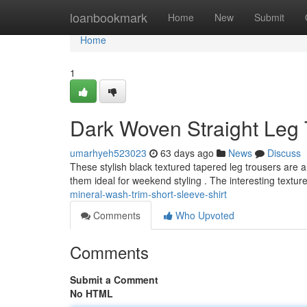
Home
loanbookmark
Home
New
Submit
Home
1
Dark Woven Straight Leg 
umarhyeh523023
63 days ago
News
Discuss
These stylish black textured tapered leg trousers are a c
them ideal for weekend styling . The interesting textu
mineral-wash-trim-short-sleeve-shirt
Comments
Who Upvoted
Comments
Submit a Comment
No HTML