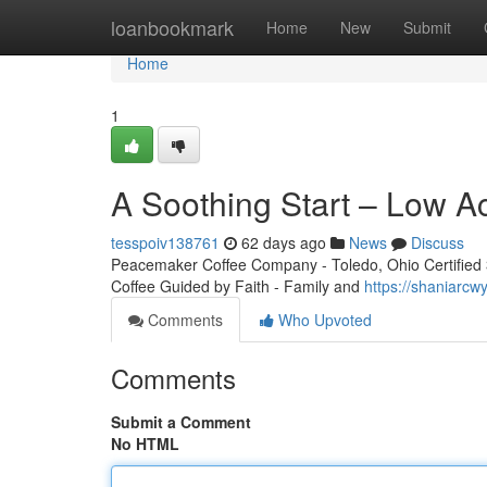
Home
loanbookmark
Home
New
Submit
Home
1
A Soothing Start – Low A
tesspoiv138761
62 days ago
News
Discuss
Peacemaker Coffee Company - Toledo, Ohio Certified 3r
Coffee Guided by Faith - Family and
https://shaniarcw
Comments
Who Upvoted
Comments
Submit a Comment
No HTML