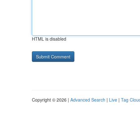
HTML is disabled
Copyright © 2026 |
Advanced Search
|
Live
|
Tag Clou