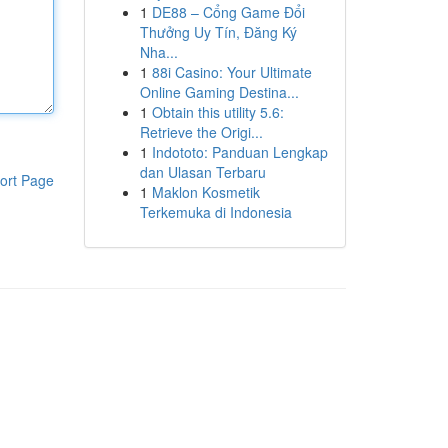
1
DE88 – Cổng Game Đổi
Thưởng Uy Tín, Đăng Ký
Nha...
1
88i Casino: Your Ultimate
Online Gaming Destina...
1
Obtain this utility 5.6:
Retrieve the Origi...
1
Indototo: Panduan Lengkap
dan Ulasan Terbaru
ort Page
1
Maklon Kosmetik
Terkemuka di Indonesia