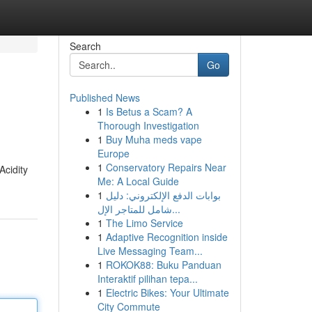
Search
Go
Published News
1
Is Betus a Scam? A
Thorough Investigation
1
Buy Muha meds vape
Europe
1
Conservatory Repairs Near
Acidity
Me: A Local Guide
1
بوابات الدفع الإلكتروني: دليل
شامل للمتاجر الإل...
1
The Limo Service
1
Adaptive Recognition inside
Live Messaging Team...
1
ROKOK88: Buku Panduan
Interaktif pilihan tepa...
1
Electric Bikes: Your Ultimate
City Commute