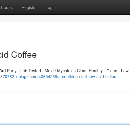
Groups
Register
Login
cid Coffee
d Party - Lab-Tested - Mold / Mycotoxin Clean Healthy - Clean - Low 
y870782.idblogz.com/40654238/a-soothing-start-low-acid-coffee