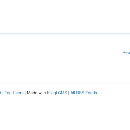
Rep
d
|
Top Users
| Made with
Kliqqi CMS
|
All RSS Feeds