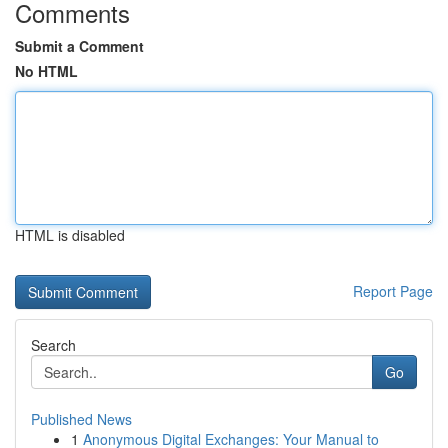
Comments
Submit a Comment
No HTML
HTML is disabled
Report Page
Search
Go
Published News
1
Anonymous Digital Exchanges: Your Manual to