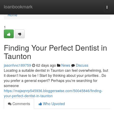
Home
loanbookmark
Togg
navi
Home
1
Finding Your Perfect Dentist in
Taunton
jasonfvvc189759
62 days ago
News
Discuss
Locating a suitable dentist in Taunton can feel overwhelming, but
it doesn’t have to be ! Start by thinking about your priorities . Do
you prefer a general expert? Perhaps you're searching for
someone
https://majaqnrp545936.bloggerswise.com/50045846/finding-
your-perfect-dentist-in-taunton
Comments
Who Upvoted