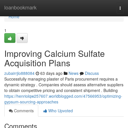
Home
loanbookmark
Togg
navi
Home
1
Improving Calcium Sulfate
Acquisition Plans
zubairrjlo888084
63 days ago
News
Discuss
Successfully managing plaster of Paris procurement requires a
dynamic strategy . Companies should assess alternative suppliers
to obtain competitive pricing and consistent shipment . Building
https://henriolqw257607.worldblogged.com/47566953/optimizing-
gypsum-sourcing-approaches
Comments
Who Upvoted
Comments