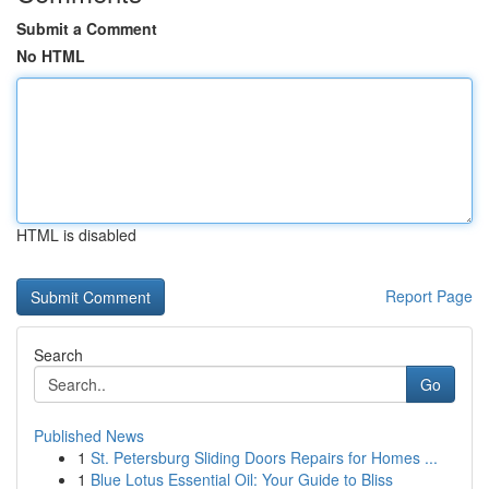
Submit a Comment
No HTML
HTML is disabled
Report Page
Search
Go
Published News
1
St. Petersburg Sliding Doors Repairs for Homes ...
1
Blue Lotus Essential Oil: Your Guide to Bliss