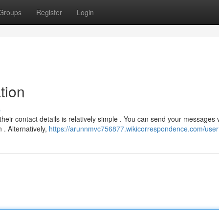
Groups
Register
Login
tion
s
eir contact details is relatively simple . You can send your messages v
 . Alternatively,
https://arunnmvc756877.wikicorrespondence.com/user