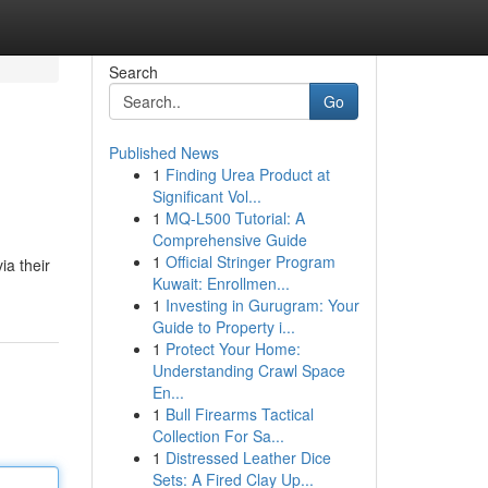
Search
Go
Published News
1
Finding Urea Product at
Significant Vol...
1
MQ-L500 Tutorial: A
Comprehensive Guide
1
Official Stringer Program
ia their
Kuwait: Enrollmen...
1
Investing in Gurugram: Your
Guide to Property i...
1
Protect Your Home:
Understanding Crawl Space
En...
1
Bull Firearms Tactical
Collection For Sa...
1
Distressed Leather Dice
Sets: A Fired Clay Up...