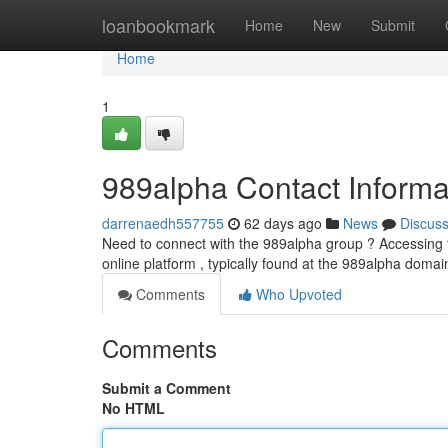
Home
loanbookmark
Home
New
Submit
Home
1
989alpha Contact Informa
darrenaedh557755
62 days ago
News
Discus
Need to connect with the 989alpha group ? Accessing th
online platform , typically found at the 989alpha domain
Comments
Who Upvoted
Comments
Submit a Comment
No HTML