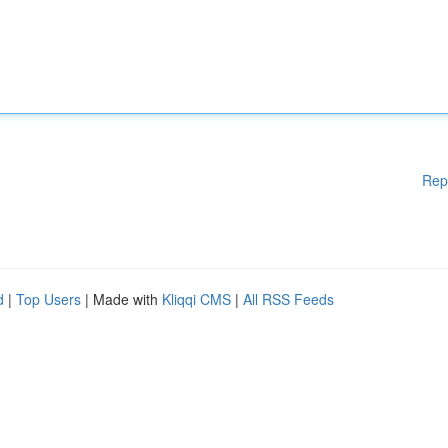
Rep
d
|
Top Users
| Made with
Kliqqi CMS
|
All RSS Feeds