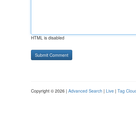
HTML is disabled
Copyright © 2026 |
Advanced Search
|
Live
|
Tag Clou