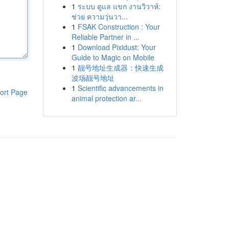
1
ระบบ ดูแล แขก งานวิวาห์:
ช่วย ความวุ่นวา...
1
FSAK Construction : Your
Reliable Partner in ...
1
Download Pixidust: Your
Guide to Magic on Mobile
1
靓号地址生成器：快速生成
波场靓号地址
1
Scientific advancements in
ort Page
animal protection ar...