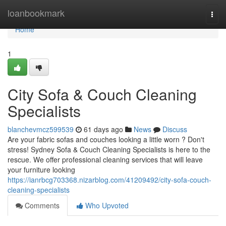
Home
loanbookmark
Togg
navi
Home
1
City Sofa & Couch Cleaning
Specialists
blanchevmcz599539
61 days ago
News
Discuss
Are your fabric sofas and couches looking a little worn ? Don't
stress! Sydney Sofa & Couch Cleaning Specialists is here to the
rescue. We offer professional cleaning services that will leave
your furniture looking
https://ianrbcg703368.nizarblog.com/41209492/city-sofa-couch-
cleaning-specialists
Comments
Who Upvoted