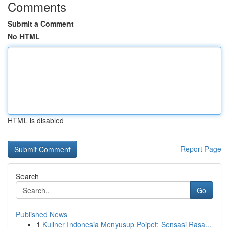
Comments
Submit a Comment
No HTML
HTML is disabled
Report Page
Search
Go
Published News
1
Kuliner Indonesia Menyusup Poipet: Sensasi Rasa...