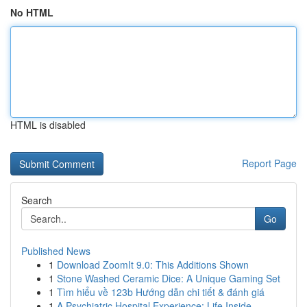
No HTML
HTML is disabled
Report Page
Search
Go
Published News
1
Download ZoomIt 9.0: This Additions Shown
1
Stone Washed Ceramic Dice: A Unique Gaming Set
1
Tìm hiểu về 123b Hướng dẫn chi tiết & đánh giá
1
A Psychiatric Hospital Experience: Life Inside