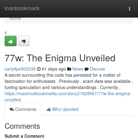
Home
loanbookmark
Togg
navi
Home
1
77w: The Enigma Unveiled
carlyifpe502235
61 days ago
News
Discuss
A secret surrounding this code has persisted for a matter of
fascination for enthusiasts . Previously , scant data was available ,
fueling speculation and various understandings . Currently ,
https://maximusbookmarks.com/story21629507/77w-the-enigma-
unveiled
Comments
Who Upvoted
Comments
Submit a Comment