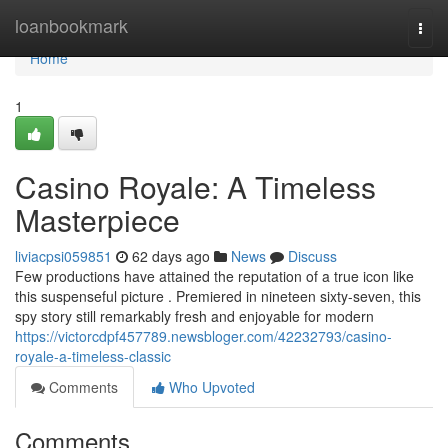
Home
loanbookmark
Togg
navi
Home
1
Casino Royale: A Timeless
Masterpiece
liviacpsi059851
62 days ago
News
Discuss
Few productions have attained the reputation of a true icon like
this suspenseful picture . Premiered in nineteen sixty-seven, this
spy story still remarkably fresh and enjoyable for modern
https://victorcdpf457789.newsbloger.com/42232793/casino-
royale-a-timeless-classic
Comments
Who Upvoted
Comments