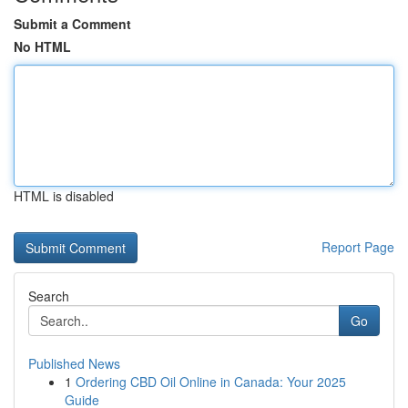
Submit a Comment
No HTML
HTML is disabled
Report Page
Search
Go
Published News
1
Ordering CBD Oil Online in Canada: Your 2025
Guide