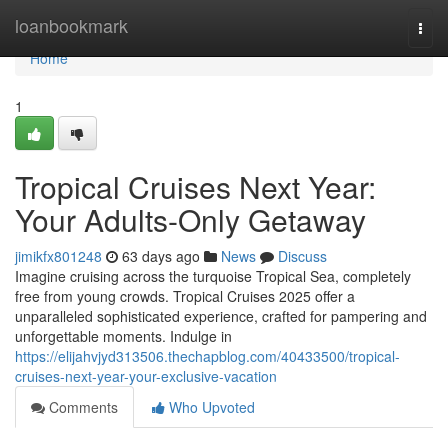
Home
loanbookmark
Togg
navi
Home
1
Tropical Cruises Next Year:
Your Adults-Only Getaway
jimikfx801248
63 days ago
News
Discuss
Imagine cruising across the turquoise Tropical Sea, completely
free from young crowds. Tropical Cruises 2025 offer a
unparalleled sophisticated experience, crafted for pampering and
unforgettable moments. Indulge in
https://elijahvjyd313506.thechapblog.com/40433500/tropical-
cruises-next-year-your-exclusive-vacation
Comments
Who Upvoted