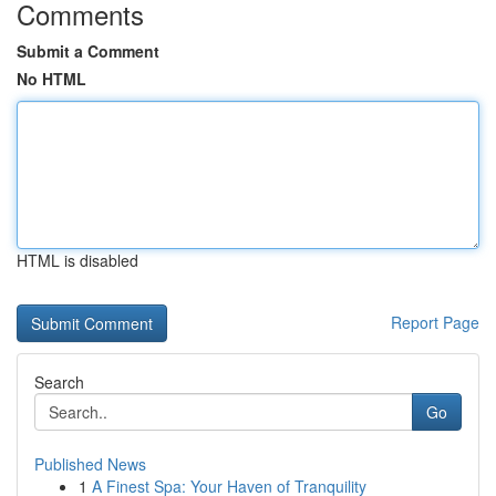
Comments
Submit a Comment
No HTML
HTML is disabled
Report Page
Search
Go
Published News
1
A Finest Spa: Your Haven of Tranquility