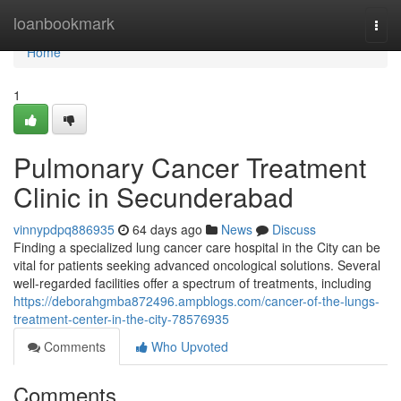
Home
loanbookmark
Togg
navi
Home
1
Pulmonary Cancer Treatment
Clinic in Secunderabad
vinnypdpq886935
64 days ago
News
Discuss
Finding a specialized lung cancer care hospital in the City can be
vital for patients seeking advanced oncological solutions. Several
well-regarded facilities offer a spectrum of treatments, including
https://deborahgmba872496.ampblogs.com/cancer-of-the-lungs-
treatment-center-in-the-city-78576935
Comments
Who Upvoted
Comments