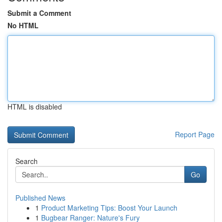
Submit a Comment
No HTML
HTML is disabled
Report Page
Search
Go
Published News
1
Product Marketing Tips: Boost Your Launch
1
Bugbear Ranger: Nature's Fury