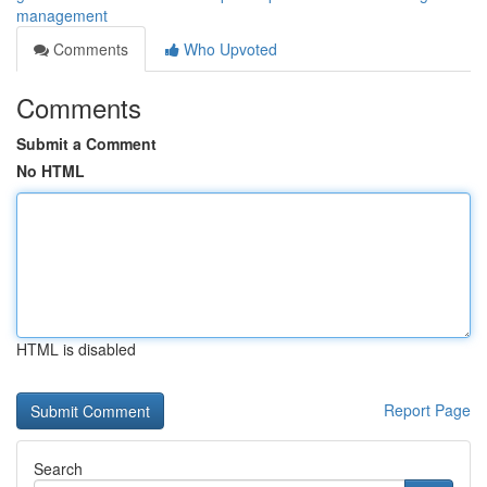
management
Comments
Who Upvoted
Comments
Submit a Comment
No HTML
HTML is disabled
Report Page
Search