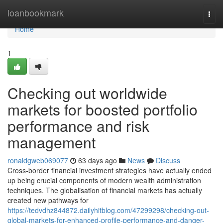
Home
loanbookmark
Togg
navi
Home
1
Checking out worldwide
markets for boosted portfolio
performance and risk
management
ronaldgweb069077
63 days ago
News
Discuss
Cross-border financial investment strategies have actually ended
up being crucial components of modern wealth administration
techniques. The globalisation of financial markets has actually
created new pathways for
https://tedvdhz844872.dailyhitblog.com/47299298/checking-out-
global-markets-for-enhanced-profile-performance-and-danger-