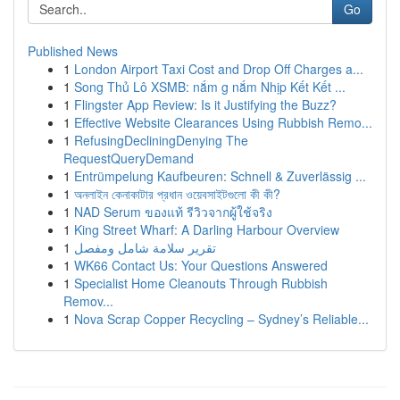
Go
Published News
1
London Airport Taxi Cost and Drop Off Charges a...
1
Song Thủ Lô XSMB: nắm g nắm Nhịp Kết Kết ...
1
Flingster App Review: Is it Justifying the Buzz?
1
Effective Website Clearances Using Rubbish Remo...
1
RefusingDecliningDenying The
RequestQueryDemand
1
Entrümpelung Kaufbeuren: Schnell & Zuverlässig ...
1
অনলাইন কেনাকাটার প্রধান ওয়েবসাইটগুলো কী কী?
1
NAD Serum ของแท้ รีวิวจากผู้ใช้จริง
1
King Street Wharf: A Darling Harbour Overview
1
تقرير سلامة شامل ومفصل
1
WK66 Contact Us: Your Questions Answered
1
Specialist Home Cleanouts Through Rubbish
Remov...
1
Nova Scrap Copper Recycling – Sydney’s Reliable...