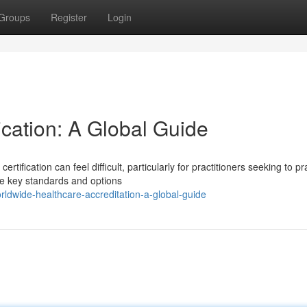
Groups
Register
Login
cation: A Global Guide
tification can feel difficult, particularly for practitioners seeking to pr
e key standards and options
ldwide-healthcare-accreditation-a-global-guide