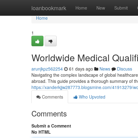
Home
loanbookmark
Home
New
Submit
Home
1
Worldwide Medical Qualifi
arunjkpz562254
61 days ago
News
Discuss
Navigating the complex landscape of global healthcare cer
abroad. This guide provides a thorough summary of th
https://xanderkjjw287773.blogsmine.com/41913279/wor
Comments
Who Upvoted
Comments
Submit a Comment
No HTML