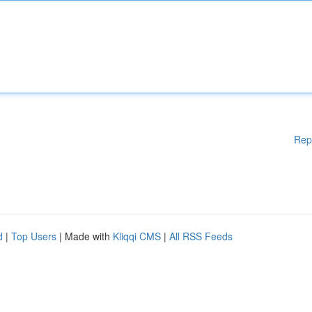
Rep
d
|
Top Users
| Made with
Kliqqi CMS
|
All RSS Feeds