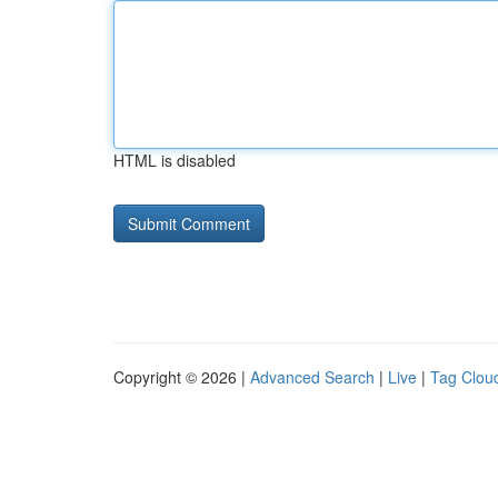
HTML is disabled
Copyright © 2026 |
Advanced Search
|
Live
|
Tag Clou