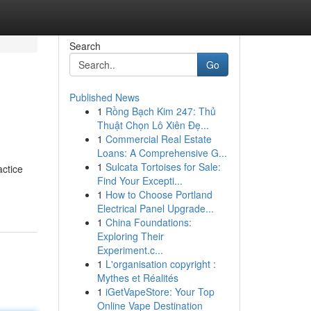
Search
Go
Published News
1
Rồng Bạch Kim 247: Thủ
Thuật Chọn Lô Xiên Đẹ...
1
Commercial Real Estate
Loans: A Comprehensive G...
1
Sulcata Tortoises for Sale:
actice
Find Your Excepti...
1
How to Choose Portland
Electrical Panel Upgrade...
1
China Foundations:
Exploring Their
Experiment.c...
1
L'organisation copyright :
Mythes et Réalités
1
iGetVapeStore: Your Top
Online Vape Destination