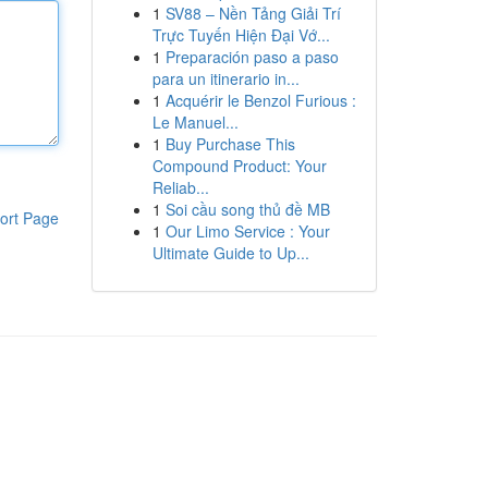
1
SV88 – Nền Tảng Giải Trí
Trực Tuyến Hiện Đại Vớ...
1
Preparación paso a paso
para un itinerario in...
1
Acquérir le Benzol Furious :
Le Manuel...
1
Buy Purchase This
Compound Product: Your
Reliab...
1
Soi cầu song thủ đề MB
ort Page
1
Our Limo Service : Your
Ultimate Guide to Up...