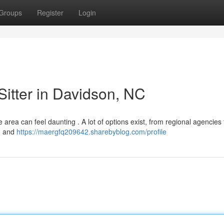
Groups
Register
Login
Sitter in Davidson, NC
e area can feel daunting . A lot of options exist, from regional agencies 
 , and
https://maergfq209642.sharebyblog.com/profile