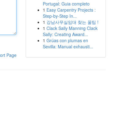
Portugal: Guia completo
1
Easy Carpentry Projects :
Step-by-Step In...
1
강남사무실임대 찾는 꿀팁 !
1
Clack Sally Manning Clack
Sally: Creating Award...
1
Grúas con plumas en
Sevilla: Manual exhausti...
ort Page