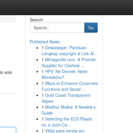
Search
Go
Published News
1
Dewataspin: Panduan
Lengkap copyright & Link Al...
1
Miniagroltd.com: A Premier
Supplier for Cashew ...
1
HPV: Ne Demek, Neler
to solo
Bilmelisiniz?
1
Ways to Enhance Corporate
Functions and Social ...
1
Gold Coast Transparent
Vapes
1
Madhur Matka: A Newbie's
Guide
1
Selecting the ECS Plastic
vs. a Joint Ca...
1
Villas para venda em