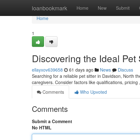
Home
loanbookmark
Home
New
Submit
Home
1
Discovering the Ideal Pet 
ellayxov639658
61 days ago
News
Discuss
Searching for a reliable pet sitter in Davidson, North th
caregivers. Consider factors like qualifications, pricing
Comments
Who Upvoted
Comments
Submit a Comment
No HTML