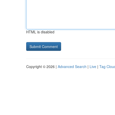
HTML is disabled
Copyright © 2026 |
Advanced Search
|
Live
|
Tag Clou