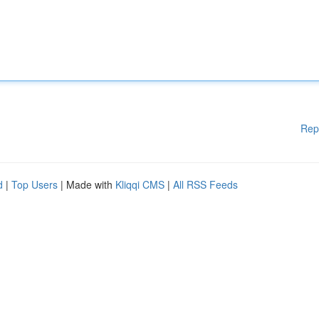
Rep
d
|
Top Users
| Made with
Kliqqi CMS
|
All RSS Feeds