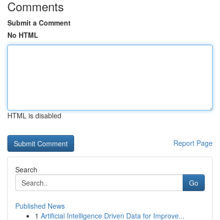
Comments
Submit a Comment
No HTML
HTML is disabled
Report Page
Search
Go
Published News
1
Artificial Intelligence Driven Data for Improve...