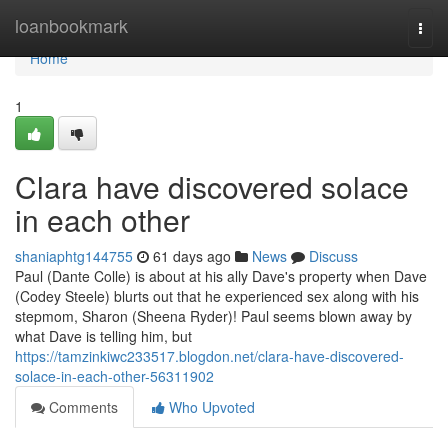
Home
loanbookmark
Togg
navi
Home
1
Clara have discovered solace
in each other
shaniaphtg144755
61 days ago
News
Discuss
Paul (Dante Colle) is about at his ally Dave's property when Dave
(Codey Steele) blurts out that he experienced sex along with his
stepmom, Sharon (Sheena Ryder)! Paul seems blown away by
what Dave is telling him, but
https://tamzinkiwc233517.blogdon.net/clara-have-discovered-
solace-in-each-other-56311902
Comments
Who Upvoted