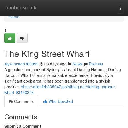
Home
loanbookmark
Togg
navi
Home
1
The King Street Wharf
jaysoncaob360099
63 days ago
News
Discuss
A genuine landmark of Sydney's vibrant Darling Harbour, Darling
Harbour Wharf offers a remarkable experience. Previously a
significant dock area, it has been transformed into a stylish
precinct,
https://allenffrb635942.pointblog.net/darling-harbour-
wharf-93440394
Comments
Who Upvoted
Comments
Submit a Comment