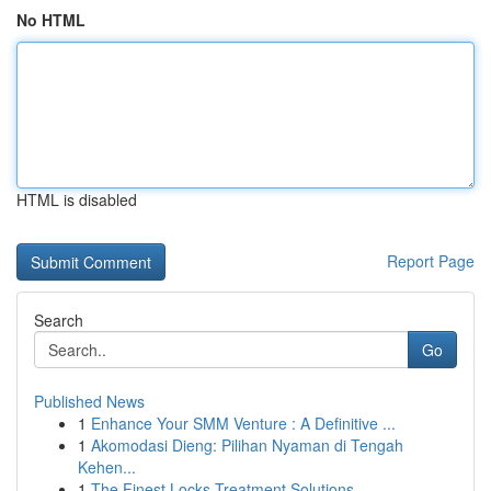
No HTML
HTML is disabled
Report Page
Search
Go
Published News
1
Enhance Your SMM Venture : A Definitive ...
1
Akomodasi Dieng: Pilihan Nyaman di Tengah
Kehen...
1
The Finest Locks Treatment Solutions