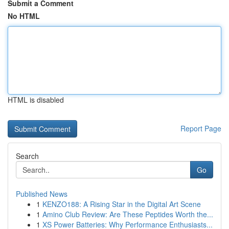
Submit a Comment
No HTML
HTML is disabled
Report Page
Search
Go
Published News
1
KENZO188: A Rising Star in the Digital Art Scene
1
Amino Club Review: Are These Peptides Worth the...
1
XS Power Batteries: Why Performance Enthusiasts...