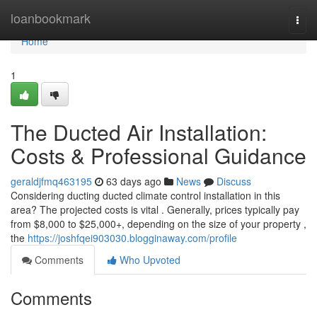
Home
loanbookmark
Togg
navi
Home
1
The Ducted Air Installation:
Costs & Professional Guidance
geraldjfmq463195
63 days ago
News
Discuss
Considering ducting ducted climate control installation in this
area? The projected costs is vital . Generally, prices typically pay
from $8,000 to $25,000+, depending on the size of your property ,
the
https://joshfqei903030.blogginaway.com/profile
Comments
Who Upvoted
Comments