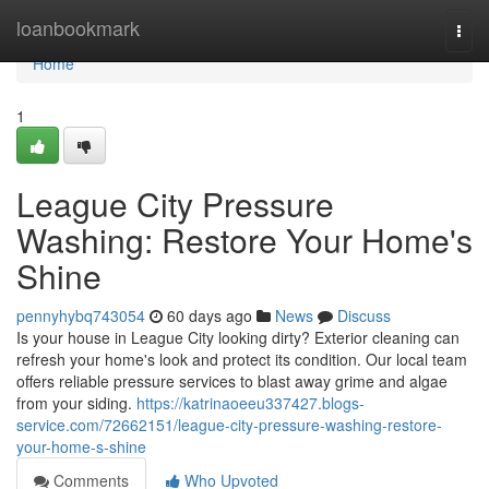
Home
loanbookmark
Togg
navi
Home
1
League City Pressure
Washing: Restore Your Home's
Shine
pennyhybq743054
60 days ago
News
Discuss
Is your house in League City looking dirty? Exterior cleaning can
refresh your home's look and protect its condition. Our local team
offers reliable pressure services to blast away grime and algae
from your siding.
https://katrinaoeeu337427.blogs-
service.com/72662151/league-city-pressure-washing-restore-
your-home-s-shine
Comments
Who Upvoted