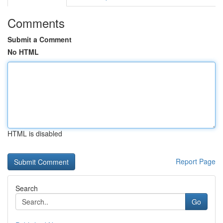
Comments
Submit a Comment
No HTML
HTML is disabled
Report Page
Search
Go