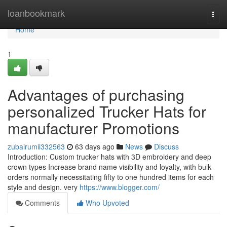
Home
loanbookmark
Togg
navi
Home
1
Advantages of purchasing
personalized Trucker Hats for
manufacturer Promotions
zubairumii332563
63 days ago
News
Discuss
Introduction: Custom trucker hats with 3D embroidery and deep
crown types Increase brand name visibility and loyalty, with bulk
orders normally necessitating fifty to one hundred items for each
style and design. very
https://www.blogger.com/
Comments
Who Upvoted