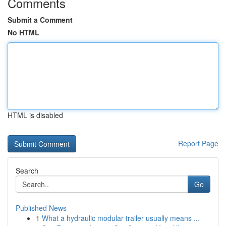
Comments
Submit a Comment
No HTML
HTML is disabled
Report Page
Search
Go
Published News
1
What a hydraulic modular trailer usually means ...