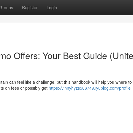
Groups
Register
Login
omo Offers: Your Best Guide (Unit
ain can feel like a challenge, but this handbook will help you where to 
nts on fees or possibly get
https://vinnyhyzs586749.iyublog.com/profile