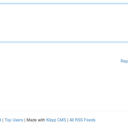
Rep
d
|
Top Users
| Made with
Kliqqi CMS
|
All RSS Feeds