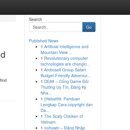
Search
Go
Published News
1
Artificial Intelligence and
ed
Mountain View ...
1
Revolutionary computer
technologies are changin...
1
Amboseli Group Safari:
Budget-Friendly Adventur...
find
1
DE88 – Cổng Game Đổi
Thưởng Uy Tín, Đăng Ký
Nha...
1
{Hebat99: Panduan
Lengkap Cara copyright dan
Da...
1
The Scaly Chicken of
Vietnam
1
nohuwin – Đăng Nhập