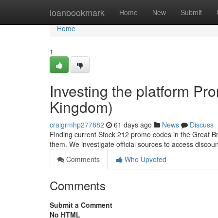
Home
loanbookmark
Home
New
Submit
Home
1
Investing the platform Pr
Kingdom)
craigrmhp277882
61 days ago
News
Discuss
Finding current Stock 212 promo codes in the Great Brit
them. We investigate official sources to access discou
Comments
Who Upvoted
Comments
Submit a Comment
No HTML