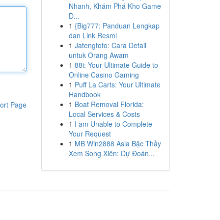
Nhanh, Khám Phá Kho Game
Đ...
1
{Big777: Panduan Lengkap
dan Link Resmi
1
Jatengtoto: Cara Detail
untuk Orang Awam
1
88i: Your Ultimate Guide to
Online Casino Gaming
1
Puff La Carts: Your Ultimate
Handbook
1
Boat Removal Florida:
ort Page
Local Services & Costs
1
I am Unable to Complete
Your Request
1
MB Win2888 Asia Bậc Thầy
Xem Song Xiên: Dự Đoán...