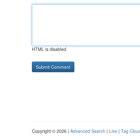
HTML is disabled
Copyright © 2026 |
Advanced Search
|
Live
|
Tag Clou