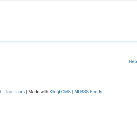
Rep
d
|
Top Users
| Made with
Kliqqi CMS
|
All RSS Feeds