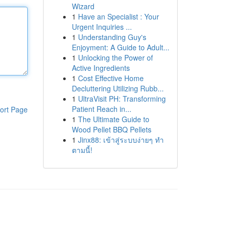
Wizard
1
Have an Specialist : Your
Urgent Inquiries ...
1
Understanding Guy's
Enjoyment: A Guide to Adult...
1
Unlocking the Power of
Active Ingredients
1
Cost Effective Home
Decluttering Utilizing Rubb...
1
UltraVisit PH: Transforming
Patient Reach in...
ort Page
1
The Ultimate Guide to
Wood Pellet BBQ Pellets
1
Jinx88: เข้าสู่ระบบง่ายๆ ทำ
ตามนี้!