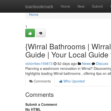
Home
loanbookmark
Home
New
Submit
Home
1
{Wirral Bathrooms | Wirra
Guide | Your Local Guid
victorrbec159873
62 days ago
News
Discuss
Planning a washroom renovation in Wirral? Discovering th
highlights leading Wirral bathrooms , offering tips on a
Comments
Who Upvoted
Comments
Submit a Comment
No HTML