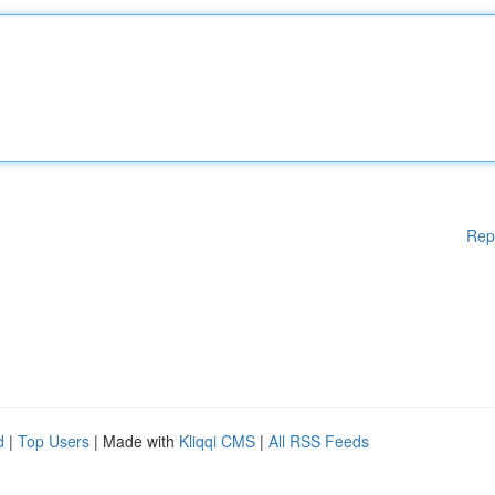
Rep
d
|
Top Users
| Made with
Kliqqi CMS
|
All RSS Feeds