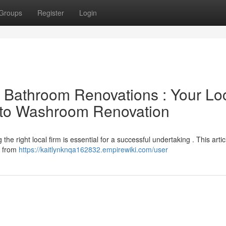
Groups
Register
Login
l Bathroom Renovations : Your Lo
e to Washroom Renovation
e right local firm is essential for a successful undertaking . This artic
ll from
https://kaitlynknqa162832.empirewiki.com/user