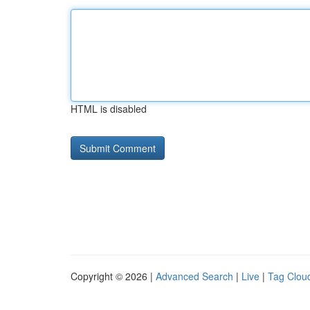
HTML is disabled
Copyright © 2026 |
Advanced Search
|
Live
|
Tag Clou