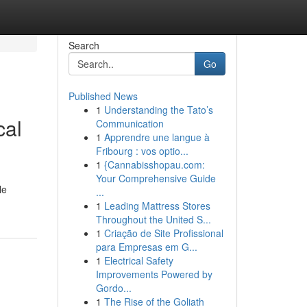
Search
Go
Published News
1
Understanding the Tato’s
cal
Communication
1
Apprendre une langue à
Fribourg : vos optio...
1
{Cannabisshopau.com:
Your Comprehensive Guide
le
...
1
Leading Mattress Stores
Throughout the United S...
1
Criação de Site Profissional
para Empresas em G...
1
Electrical Safety
Improvements Powered by
Gordo...
1
The Rise of the Goliath