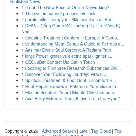
Published News
1
{Lobi: The New Face of Online Networking?
1
The system cannot process this task.
1
purple mild Therapy for Skin solutions as Porti...
1
DE88 – Cổng Game Đổi Thưởng Uy Tín, Đăng Ký
Nha...
1
Ibogaine Treatment Centers in Europe: A Comp...
1
Understanding Metal Scrap: A Guide to Ferrous a...
1
Aasimar Divine Soul Sorcery: A Radiant Path
1
large Power igniter vs electric spark igniter i...
1
CEO88Bet Contact Us: Get in Touch
1
Locating to Purchase Research Substances Onl...
1
Discover Your Following Journey: Virtual ...
1
Spiritual Treatment & Foot Gout Discomfort R...
1
Roof Repair Experts in Paterson: Your Guide to ...
1
Electric Scooters: Your Ultimate City Commute...
1
Acai Berry Extreme: Does It Live Up to the Hype?
Copyright © 2026 |
Advanced Search
|
Live
|
Tag Cloud
|
Top