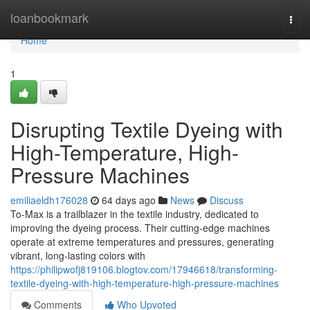
Home
loanbookmark
Togg
navi
Home
1
Disrupting Textile Dyeing with
High-Temperature, High-
Pressure Machines
emiliaeldh176028
64 days ago
News
Discuss
To-Max is a trailblazer in the textile industry, dedicated to
improving the dyeing process. Their cutting-edge machines
operate at extreme temperatures and pressures, generating
vibrant, long-lasting colors with
https://philipwofj819106.blogtov.com/17946618/transforming-
textile-dyeing-with-high-temperature-high-pressure-machines
Comments
Who Upvoted