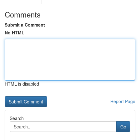
Comments
Submit a Comment
No HTML
HTML is disabled
Report Page
Search
Go