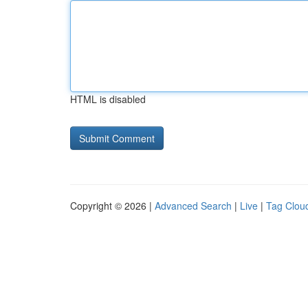
HTML is disabled
Copyright © 2026 |
Advanced Search
|
Live
|
Tag Clou