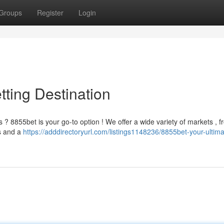
Groups
Register
Login
tting Destination
 ? 8855bet is your go-to option ! We offer a wide variety of markets , 
ns and a
https://adddirectoryurl.com/listings1148236/8855bet-your-ultima