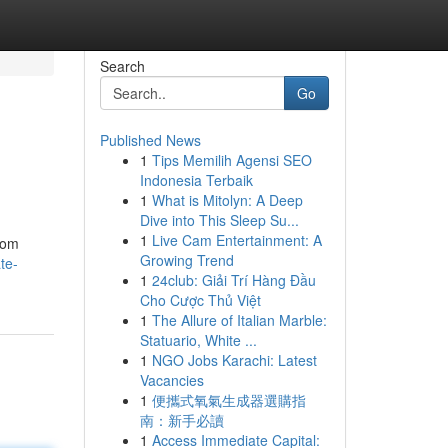
Search
Go
Published News
1
Tips Memilih Agensi SEO
Indonesia Terbaik
1
What is Mitolyn: A Deep
Dive into This Sleep Su...
1
Live Cam Entertainment: A
from
Growing Trend
te-
1
24club: Giải Trí Hàng Đầu
Cho Cược Thủ Việt
1
The Allure of Italian Marble:
Statuario, White ...
1
NGO Jobs Karachi: Latest
Vacancies
1
便攜式氧氣生成器選購指
南：新手必讀
1
Access Immediate Capital: