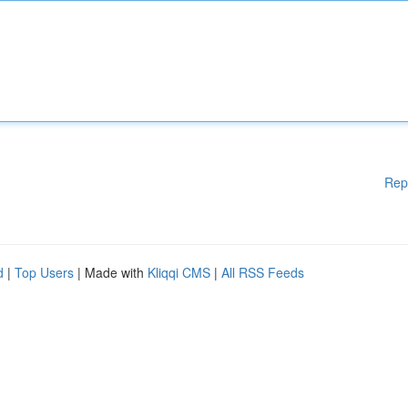
Rep
d
|
Top Users
| Made with
Kliqqi CMS
|
All RSS Feeds