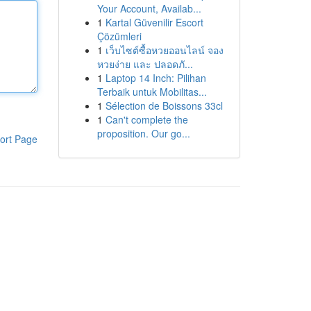
Your Account, Availab...
1
Kartal Güvenilir Escort
Çözümleri
1
เว็บไซต์ซื้อหวยออนไลน์ จอง
หวยง่าย และ ปลอดภั...
1
Laptop 14 Inch: Pilihan
Terbaik untuk Mobilitas...
1
Sélection de Boissons 33cl
1
Can't complete the
proposition. Our go...
ort Page