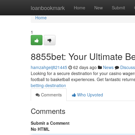
Home
loanbookmark
Home
New
Submit
Home
1
8855bet: Your Ultimate Be
hamzahgeij821445
62 days ago
News
Discuss
Looking for a secure destination for your casino wagers
football to basketball experiences. Get fantastic retur
betting-destination
Comments
Who Upvoted
Comments
Submit a Comment
No HTML